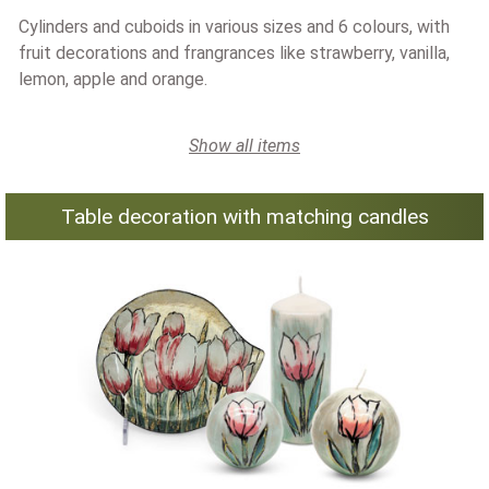
Cylinders and cuboids in various sizes and 6 colours, with
fruit decorations and frangrances like strawberry, vanilla,
lemon, apple and orange.
Show all items
Table decoration with matching candles