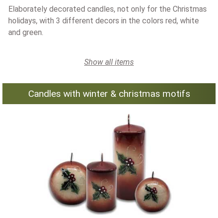
Elaborately decorated candles, not only for the Christmas
holidays, with 3 different decors in the colors red, white
and green.
Show all items
Candles with winter & christmas motifs