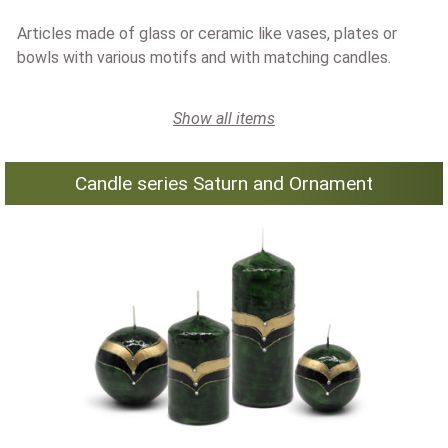
Articles made of glass or ceramic like vases, plates or
bowls with various motifs and with matching candles.
Show all items
Candle series Saturn and Ornament