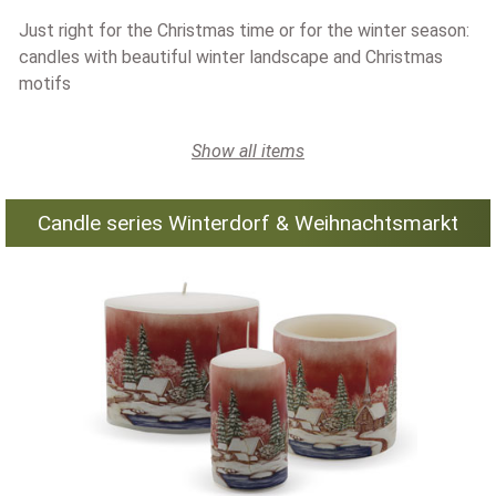
Just right for the Christmas time or for the winter season:
candles with beautiful winter landscape and Christmas
motifs
Show all items
Candle series Winterdorf & Weihnachtsmarkt