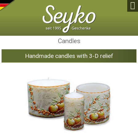

Candles
Handmade candles with 3-D relief