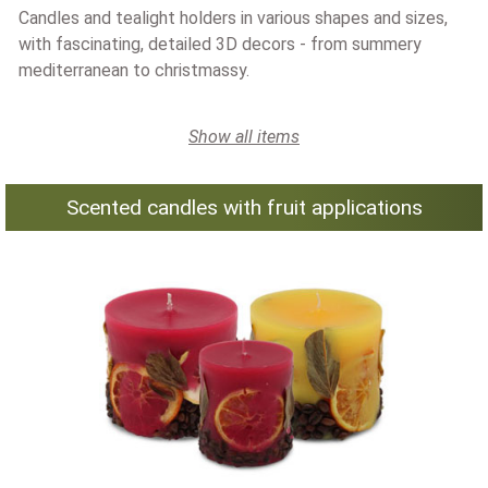
Candles and tealight holders in various shapes and sizes,
with fascinating, detailed 3D decors - from summery
mediterranean to christmassy.
Show all items
Scented candles with fruit applications