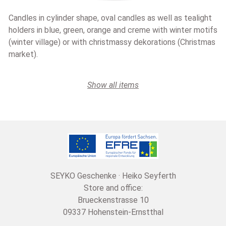
Candles in cylinder shape, oval candles as well as tealight
holders in blue, green, orange and creme with winter motifs
(winter village) or with christmassy dekorations (Christmas
market).
Show all items
SEYKO Geschenke · Heiko Seyferth
Store and office:
Brueckenstrasse 10
09337 Hohenstein-Ernstthal