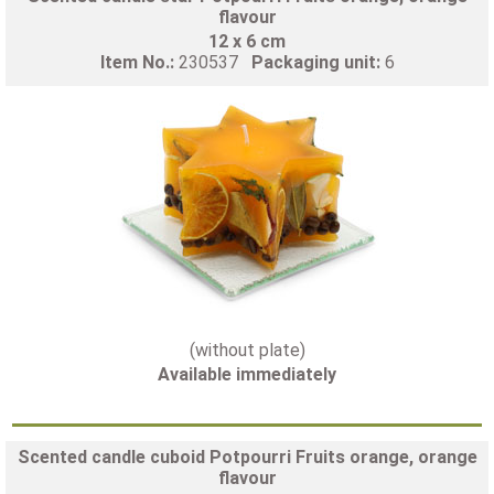
flavour
12 x 6 cm
Item No.:
230537
Packaging unit:
6
(without plate)
Available immediately
Scented candle cuboid Potpourri Fruits orange, orange
flavour