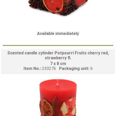
Available immediately
Scented candle cylinder Potpourri Fruits cherry red,
strawberry fl.
7 x 8 cm
Item No.:
230276
Packaging unit:
6