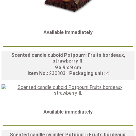
Available immediately
Scented candle cuboid Potpourri Fruits bordeaux,
strawberry fl.
9 x 9 x 9 cm
Item No.:
230303
Packaging unit:
4
Available immediately
Scented candle cylinder Potpourri Fruits bordeaux,