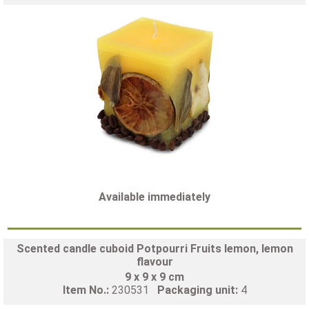
Available immediately
Scented candle cuboid Potpourri Fruits lemon, lemon
flavour
9 x 9 x 9 cm
Item No.:
230531
Packaging unit:
4