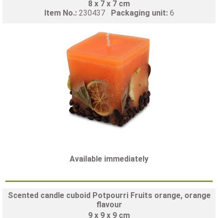
8 x 7 x 7 cm
Item No.:
230437
Packaging unit:
6
Available immediately
Scented candle cuboid Potpourri Fruits orange, orange
flavour
9 x 9 x 9 cm