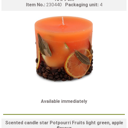
Item No.:
230440
Packaging unit:
4
Available immediately
Scented candle star Potpourri Fruits light green, apple