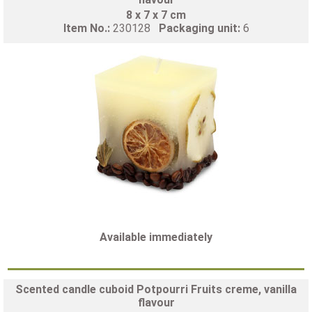
8 x 7 x 7 cm
Item No.:
230128
Packaging unit:
6
Available immediately
Scented candle cuboid Potpourri Fruits creme, vanilla
flavour