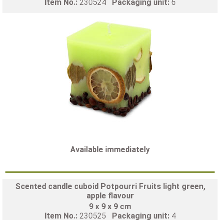
Item No.:
230524
Packaging unit:
6
Available immediately
Scented candle cuboid Potpourri Fruits light green,
apple flavour
9 x 9 x 9 cm
Item No.:
230525
Packaging unit:
4