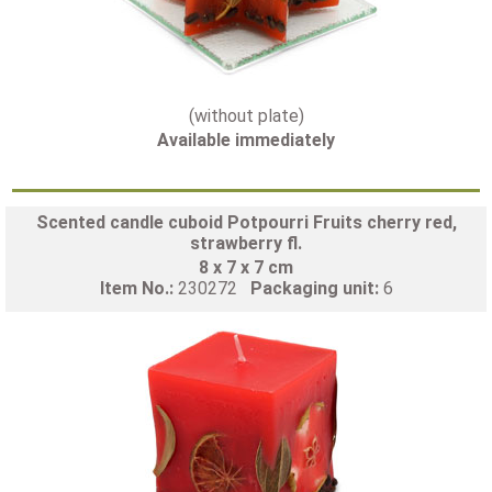
(without plate)
Available immediately
Scented candle cuboid Potpourri Fruits cherry red,
strawberry fl.
8 x 7 x 7 cm
Item No.:
230272
Packaging unit:
6