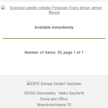
Available immediately
Number of items: 30, page 1 of 1
SEYKO Geschenke · Heiko Seyferth
Store and office:
Brueckenstrasse 10