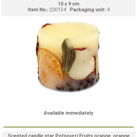
10 x 9 cm
Item No.:
230134
Packaging unit:
4
Available immediately
Scented candle star Potpourri Fruits orange, orange