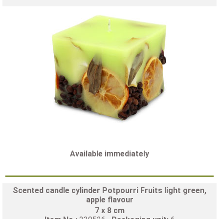
Available immediately
Scented candle cylinder Potpourri Fruits light green,
apple flavour
7 x 8 cm