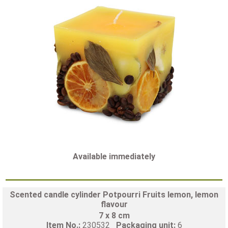
Available immediately
Scented candle cylinder Potpourri Fruits lemon, lemon
flavour
7 x 8 cm
Item No.:
230532
Packaging unit:
6