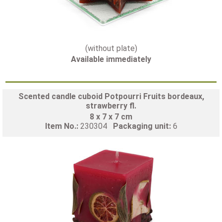
(without plate)
Available immediately
Scented candle cuboid Potpourri Fruits bordeaux,
strawberry fl.
8 x 7 x 7 cm
Item No.:
230304
Packaging unit:
6