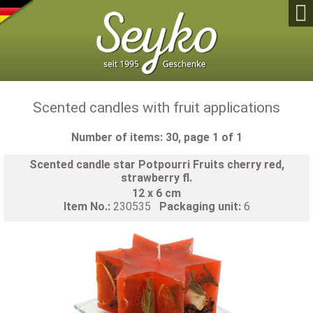

Scented candles with fruit applications
Number of items: 30, page 1 of 1
Scented candle star Potpourri Fruits cherry red,
strawberry fl.
12 x 6 cm
Item No.:
230535
Packaging unit:
6