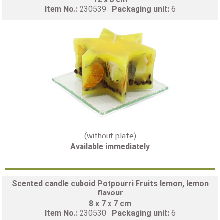
Item No.:
230539
Packaging unit:
6
(without plate)
Available immediately
Scented candle cuboid Potpourri Fruits lemon, lemon
flavour
8 x 7 x 7 cm
Item No.:
230530
Packaging unit:
6