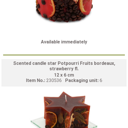
Available immediately
Scented candle star Potpourri Fruits bordeaux,
strawberry fl.
12 x 6 cm
Item No.:
230536
Packaging unit:
6