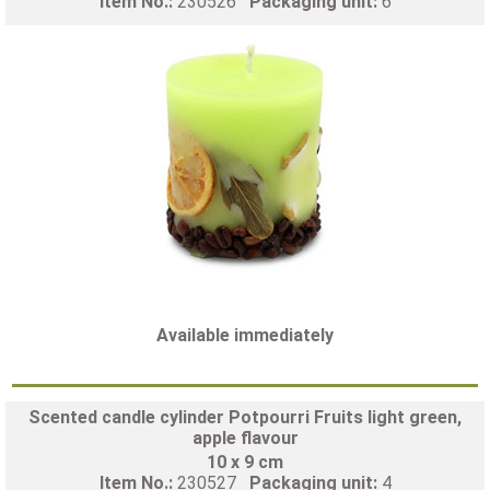
Item No.:
230526
Packaging unit:
6
Available immediately
Scented candle cylinder Potpourri Fruits light green,
apple flavour
10 x 9 cm
Item No.:
230527
Packaging unit:
4