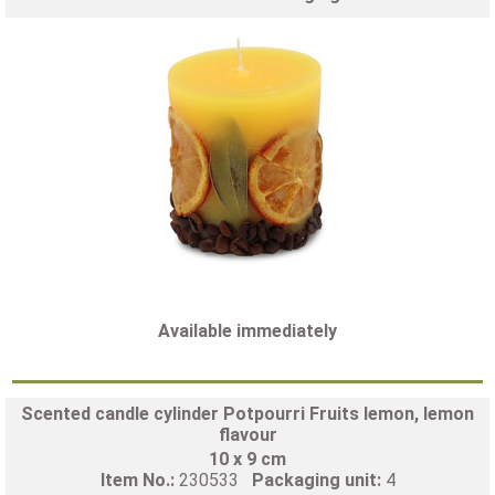
Available immediately
Scented candle cylinder Potpourri Fruits lemon, lemon
flavour
10 x 9 cm
Item No.:
230533
Packaging unit:
4