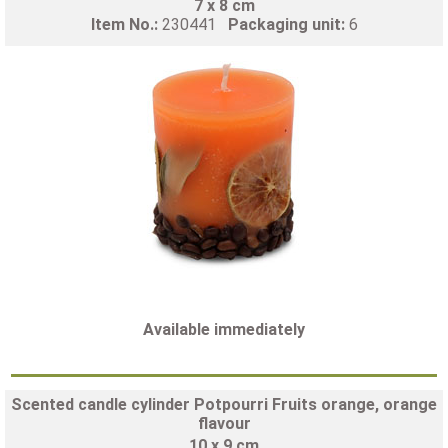
7 x 8 cm
Item No.:
230441
Packaging unit:
6
Available immediately
Scented candle cylinder Potpourri Fruits orange, orange
flavour
10 x 9 cm