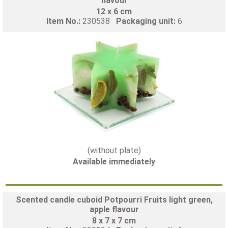
flavour
12 x 6 cm
Item No.:
230538
Packaging unit:
6
(without plate)
Available immediately
Scented candle cuboid Potpourri Fruits light green,
apple flavour
8 x 7 x 7 cm