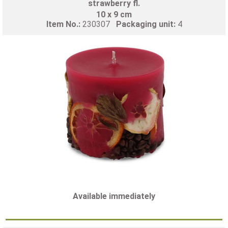
strawberry fl.
10 x 9 cm
Item No.:
230307
Packaging unit:
4
Available immediately