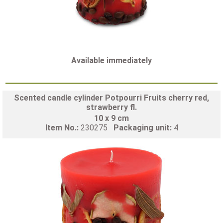
Available immediately
Scented candle cylinder Potpourri Fruits cherry red,
strawberry fl.
10 x 9 cm
Item No.:
230275
Packaging unit:
4