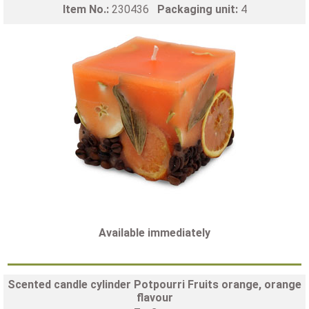
Item No.:
230436
Packaging unit:
4
Available immediately
Scented candle cylinder Potpourri Fruits orange, orange
flavour