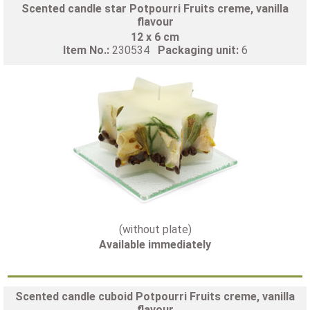
Scented candle star Potpourri Fruits creme, vanilla
flavour
12 x 6 cm
Item No.:
230534
Packaging unit:
6
(without plate)
Available immediately
Scented candle cuboid Potpourri Fruits creme, vanilla
flavour