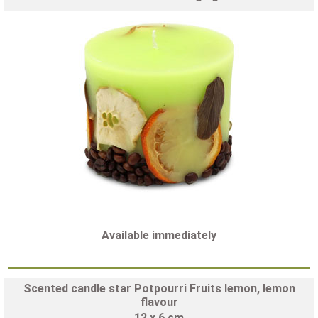
Available immediately
Scented candle star Potpourri Fruits lemon, lemon
flavour
12 x 6 cm