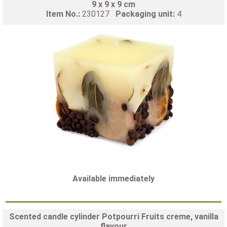
9 x 9 x 9 cm
Item No.:
230127
Packaging unit:
4
Available immediately
Scented candle cylinder Potpourri Fruits creme, vanilla
flavour