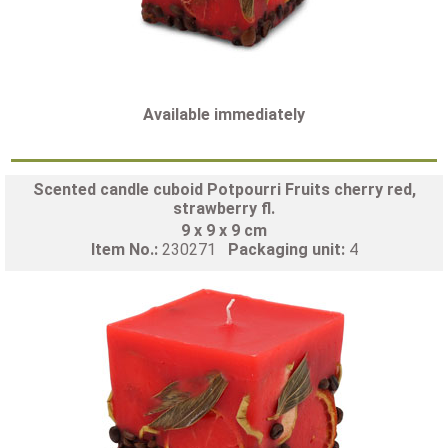
Available immediately
Scented candle cuboid Potpourri Fruits cherry red,
strawberry fl.
9 x 9 x 9 cm
Item No.:
230271
Packaging unit:
4