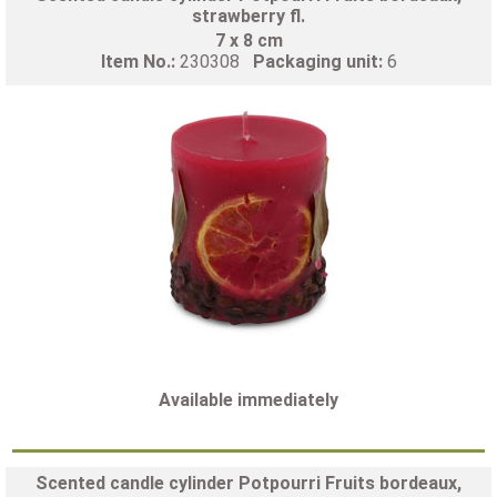
strawberry fl.
7 x 8 cm
Item No.:
230308
Packaging unit:
6
Available immediately
Scented candle cylinder Potpourri Fruits bordeaux,