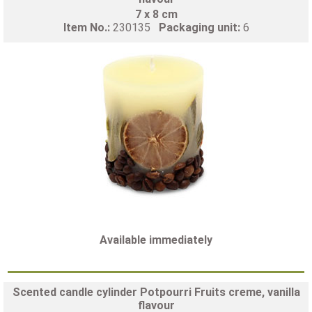
7 x 8 cm
Item No.:
230135
Packaging unit:
6
Available immediately
Scented candle cylinder Potpourri Fruits creme, vanilla
flavour