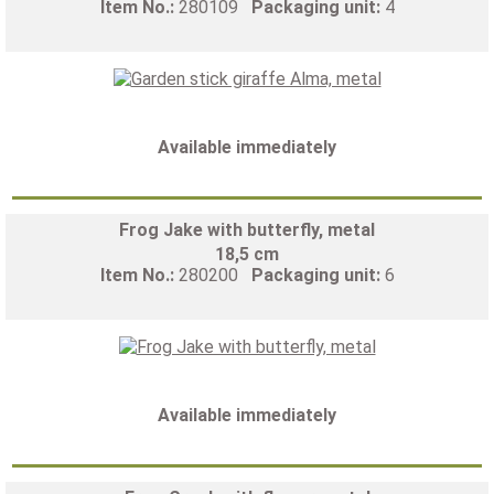
Item No.:
280109
Packaging unit:
4
Available immediately
Frog Jake with butterfly, metal
18,5 cm
Item No.:
280200
Packaging unit:
6
Available immediately