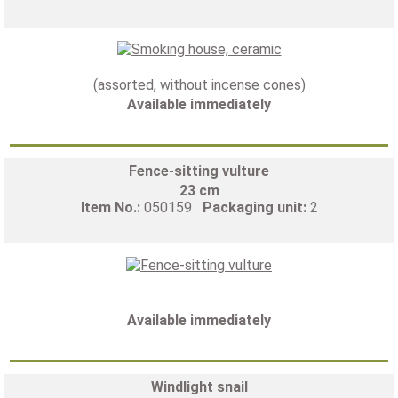
(assorted, without incense cones)
Available immediately
Fence-sitting vulture
23 cm
Item No.:
050159
Packaging unit:
2
Available immediately
Windlight snail