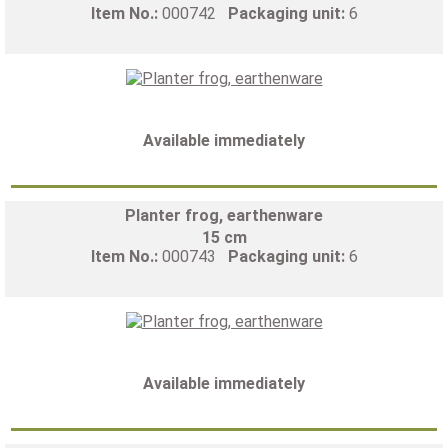
Item No.:
000742
Packaging unit:
6
Available immediately
Planter frog, earthenware
15 cm
Item No.:
000743
Packaging unit:
6
Available immediately