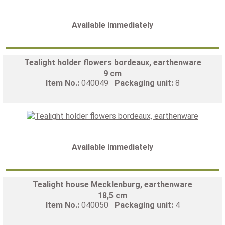
Available immediately
Tealight holder flowers bordeaux, earthenware
9 cm
Item No.:
040049
Packaging unit:
8
Available immediately
Tealight house Mecklenburg, earthenware
18,5 cm
Item No.:
040050
Packaging unit:
4