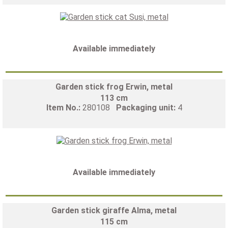
Available immediately
Garden stick frog Erwin, metal
113 cm
Item No.:
280108
Packaging unit:
4
Available immediately
Garden stick giraffe Alma, metal
115 cm