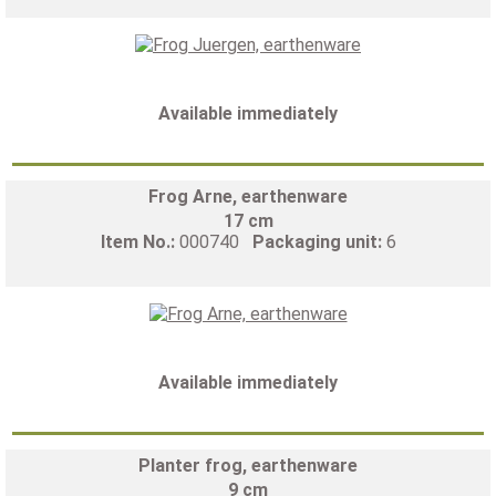
Available immediately
Frog Arne, earthenware
17 cm
Item No.:
000740
Packaging unit:
6
Available immediately
Planter frog, earthenware
9 cm