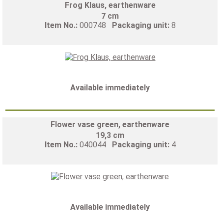
Frog Klaus, earthenware
7 cm
Item No.:
000748
Packaging unit:
8
Available immediately
Flower vase green, earthenware
19,3 cm
Item No.:
040044
Packaging unit:
4
Available immediately