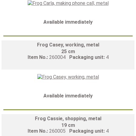
Available immediately
Frog Casey, working, metal
25 cm
Item No.:
260004
Packaging unit:
4
Available immediately
Frog Cassie, shopping, metal
19 cm
Item No.:
260005
Packaging unit:
4