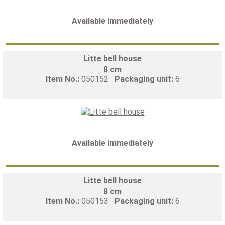
Available immediately
Litte bell house
8 cm
Item No.:
050152
Packaging unit:
6
Available immediately
Litte bell house
8 cm
Item No.:
050153
Packaging unit:
6