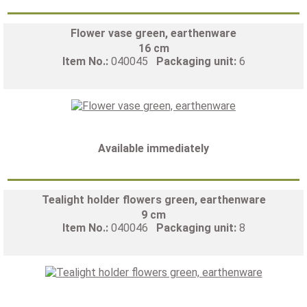
Flower vase green, earthenware
16 cm
Item No.:
040045
Packaging unit:
6
Available immediately
Tealight holder flowers green, earthenware
9 cm
Item No.:
040046
Packaging unit:
8