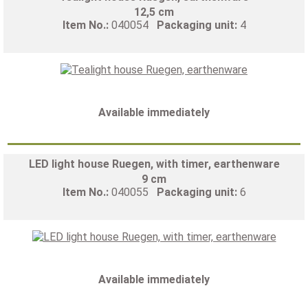
12,5 cm
Item No.:
040054
Packaging unit:
4
Available immediately
LED light house Ruegen, with timer, earthenware
9 cm
Item No.:
040055
Packaging unit:
6
Available immediately