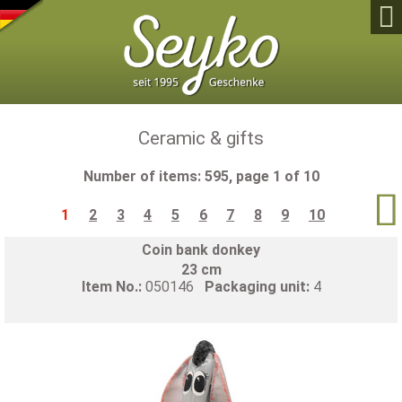

Ceramic & gifts
Number of items: 595, page 1 of 10

1
2
3
4
5
6
7
8
9
10
Coin bank donkey
23 cm
Item No.:
050146
Packaging unit:
4