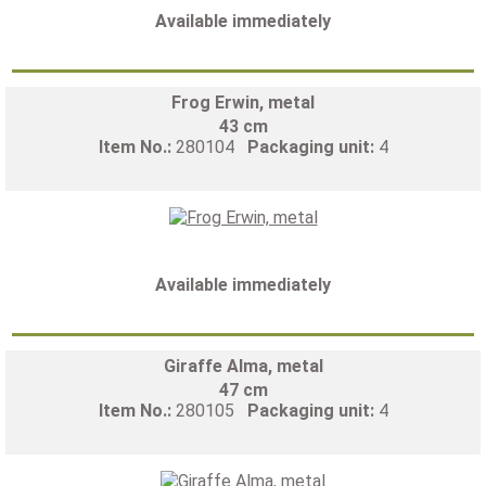
Available immediately
Frog Erwin, metal
43 cm
Item No.:
280104
Packaging unit:
4
Available immediately
Giraffe Alma, metal
47 cm
Item No.:
280105
Packaging unit:
4