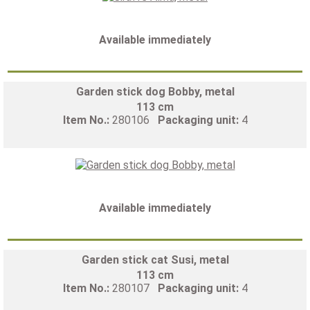
Available immediately
Garden stick dog Bobby, metal
113 cm
Item No.:
280106
Packaging unit:
4
Available immediately
Garden stick cat Susi, metal
113 cm
Item No.:
280107
Packaging unit:
4