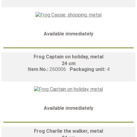
Available immediately
Frog Captain on holiday, metal
24 cm
Item No.:
260006
Packaging unit:
4
Available immediately
Frog Charlie the walker, metal