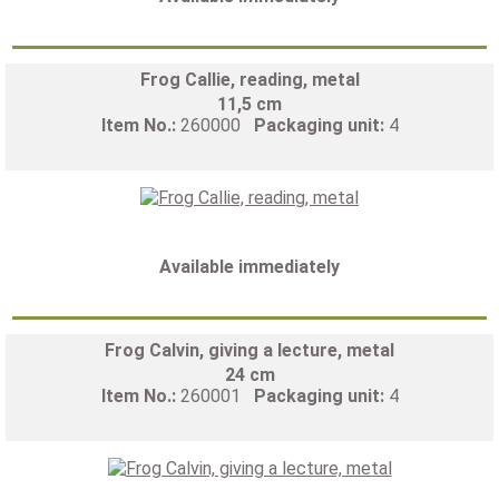
Frog Callie, reading, metal
11,5 cm
Item No.:
260000
Packaging unit:
4
Available immediately
Frog Calvin, giving a lecture, metal
24 cm
Item No.:
260001
Packaging unit:
4