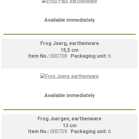
Available immediately
Frog Joerg, earthenware
15,5 cm
Item No.:
000738
Packaging unit:
6
Available immediately
Frog Juergen, earthenware
13 cm
Item No.:
000739
Packaging unit:
6