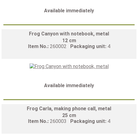
Available immediately
Frog Canyon with notebook, metal
12 cm
Item No.:
260002
Packaging unit:
4
Available immediately
Frog Carla, making phone call, metal
25 cm
Item No.:
260003
Packaging unit:
4