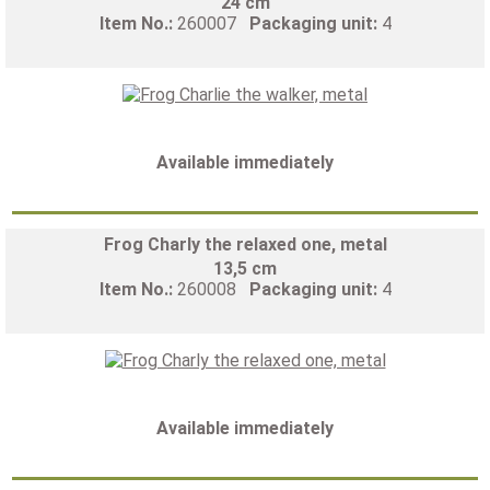
24 cm
Item No.:
260007
Packaging unit:
4
Available immediately
Frog Charly the relaxed one, metal
13,5 cm
Item No.:
260008
Packaging unit:
4
Available immediately