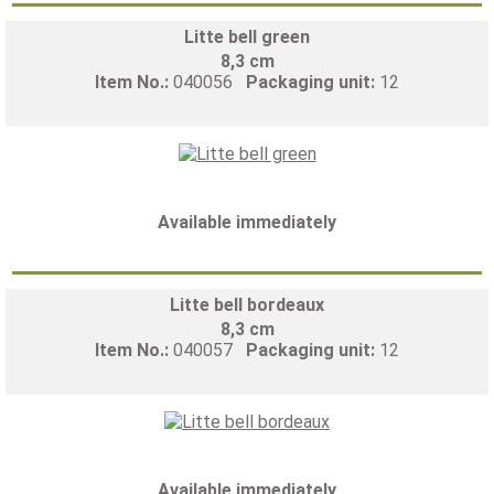
Litte bell green
8,3 cm
Item No.:
040056
Packaging unit:
12
Available immediately
Litte bell bordeaux
8,3 cm
Item No.:
040057
Packaging unit:
12
Available immediately