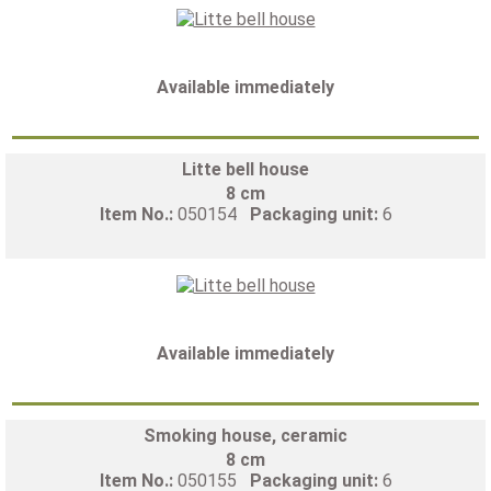
Available immediately
Litte bell house
8 cm
Item No.:
050154
Packaging unit:
6
Available immediately
Smoking house, ceramic
8 cm
Item No.:
050155
Packaging unit:
6