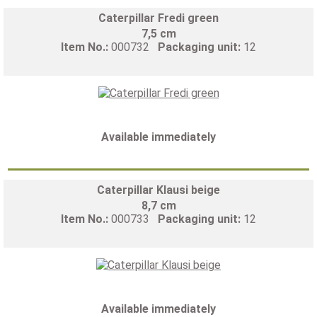
Caterpillar Fredi green
7,5 cm
Item No.:
000732
Packaging unit:
12
Available immediately
Caterpillar Klausi beige
8,7 cm
Item No.:
000733
Packaging unit:
12
Available immediately