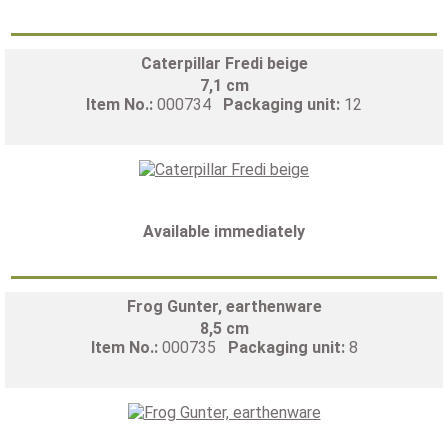
Caterpillar Fredi beige
7,1 cm
Item No.:
000734
Packaging unit:
12
Available immediately
Frog Gunter, earthenware
8,5 cm
Item No.:
000735
Packaging unit:
8