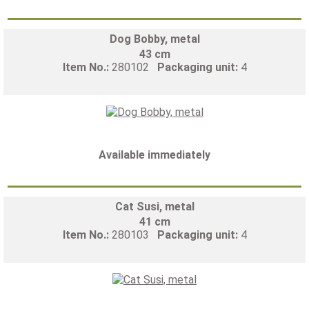
Dog Bobby, metal
43 cm
Item No.:
280102
Packaging unit:
4
Available immediately
Cat Susi, metal
41 cm
Item No.:
280103
Packaging unit:
4