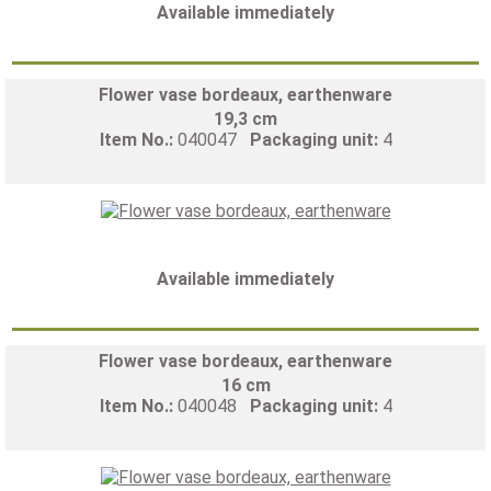
Available immediately
Flower vase bordeaux, earthenware
19,3 cm
Item No.:
040047
Packaging unit:
4
Available immediately
Flower vase bordeaux, earthenware
16 cm
Item No.:
040048
Packaging unit:
4