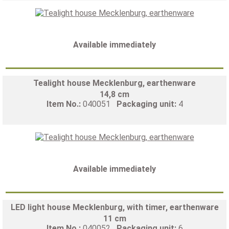
Available immediately
Tealight house Mecklenburg, earthenware
14,8 cm
Item No.:
040051
Packaging unit:
4
Available immediately
LED light house Mecklenburg, with timer, earthenware
11 cm
Item No.:
040052
Packaging unit:
6