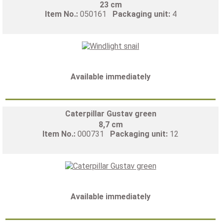
23 cm
Item No.:
050161
Packaging unit:
4
Available immediately
Caterpillar Gustav green
8,7 cm
Item No.:
000731
Packaging unit:
12
Available immediately