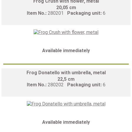
Frog Crush with flower, metal
20,05 cm
Item No.:
280201
Packaging unit:
6
Available immediately
Frog Donatello with umbrella, metal
22,5 cm
Item No.:
280202
Packaging unit:
6
Available immediately