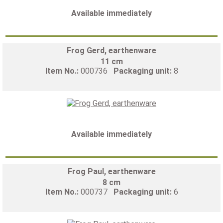
Available immediately
Frog Gerd, earthenware
11 cm
Item No.:
000736
Packaging unit:
8
Available immediately
Frog Paul, earthenware
8 cm
Item No.:
000737
Packaging unit:
6