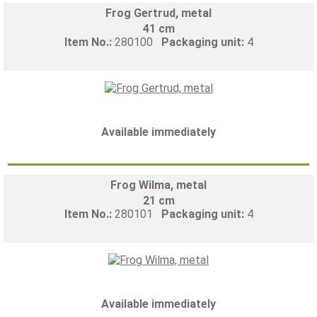
Frog Gertrud, metal
41 cm
Item No.:
280100
Packaging unit:
4
Available immediately
Frog Wilma, metal
21 cm
Item No.:
280101
Packaging unit:
4
Available immediately