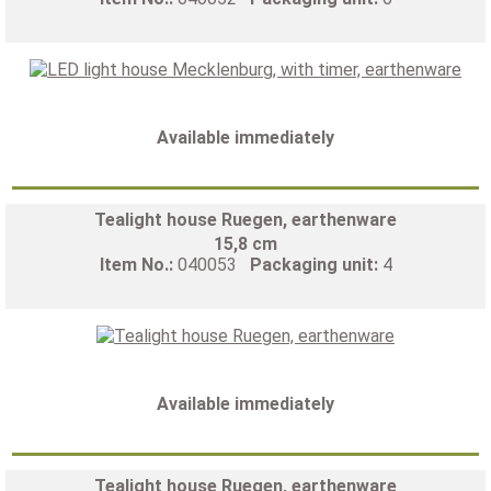
Available immediately
Tealight house Ruegen, earthenware
15,8 cm
Item No.:
040053
Packaging unit:
4
Available immediately
Tealight house Ruegen, earthenware