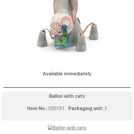
Available immediately
Ballon with cats
Item No.:
050151
Packaging unit:
3