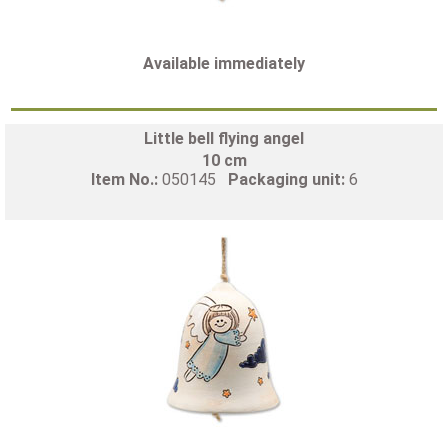
Available immediately
Little bell flying angel
10 cm
Item No.:
050145
Packaging unit:
6