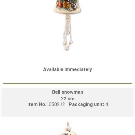
Available immediately
Bell snowman
22 cm
Item No.:
050212
Packaging unit:
4