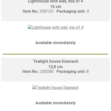
Lighthouse with wall, mix of 4
16 cm
Item No.:
050125
Packaging unit:
4
Available immediately
Tealight house Eisenach
12,8 cm
Item No.:
200280
Packaging unit:
8
Available immediately