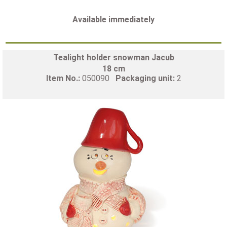
Available immediately
Tealight holder snowman Jacub
18 cm
Item No.:
050090
Packaging unit:
2