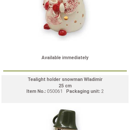
Available immediately
Tealight holder snowman Wladimir
25 cm
Item No.:
050061
Packaging unit:
2