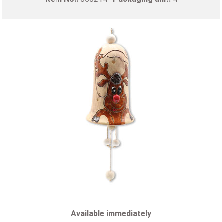
Available immediately