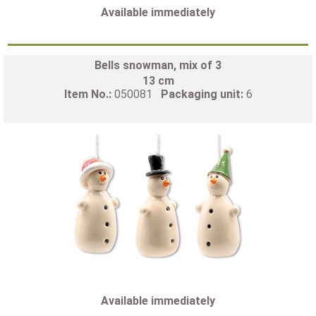
Available immediately
Bells snowman, mix of 3
13 cm
Item No.:
050081
Packaging unit:
6
Available immediately