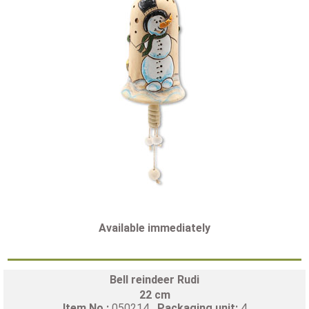
Available immediately
Bell reindeer Rudi
22 cm
Item No.:
050214
Packaging unit:
4