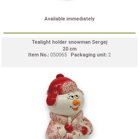
Available immediately
Tealight holder snowman Sergej
20 cm
Item No.:
050065
Packaging unit:
2