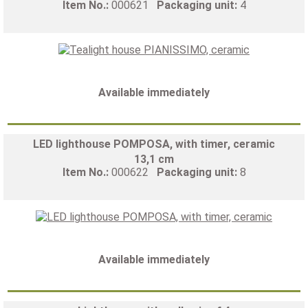
Item No.:
000621
Packaging unit:
4
Available immediately
LED lighthouse POMPOSA, with timer, ceramic
13,1 cm
Item No.:
000622
Packaging unit:
8
Available immediately