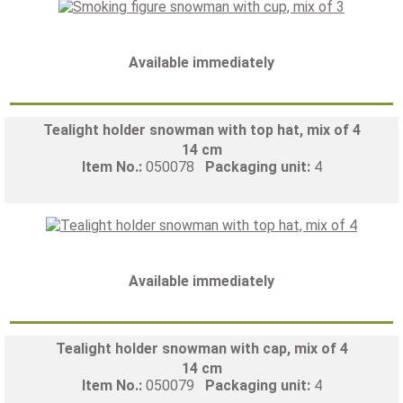
Available immediately
Tealight holder snowman with top hat, mix of 4
14 cm
Item No.:
050078
Packaging unit:
4
Available immediately
Tealight holder snowman with cap, mix of 4
14 cm
Item No.:
050079
Packaging unit:
4