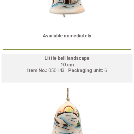
Available immediately
Little bell landscape
10 cm
Item No.:
050143
Packaging unit:
6