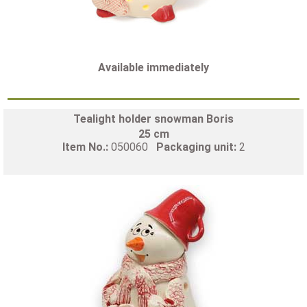
Available immediately
Tealight holder snowman Boris
25 cm
Item No.:
050060
Packaging unit:
2