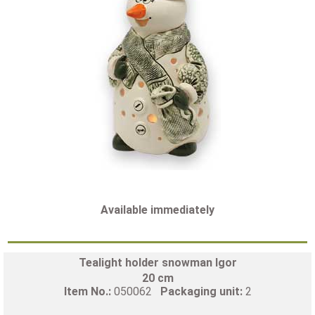
Available immediately
Tealight holder snowman Igor
20 cm
Item No.:
050062
Packaging unit:
2