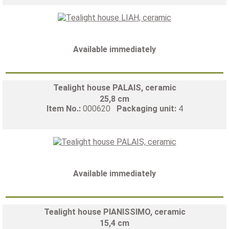
Available immediately
Tealight house PALAIS, ceramic
25,8 cm
Item No.:
000620
Packaging unit:
4
Available immediately
Tealight house PIANISSIMO, ceramic
15,4 cm