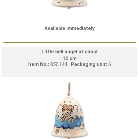
Available immediately
Little bell angel at cloud
10 cm
Item No.:
050144
Packaging unit:
6