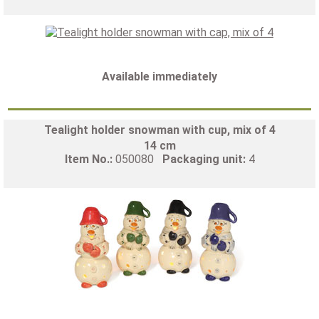
Available immediately
Tealight holder snowman with cup, mix of 4
14 cm
Item No.:
050080
Packaging unit:
4