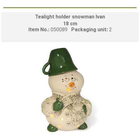
Tealight holder snowman Ivan
18 cm
Item No.:
050089
Packaging unit:
2