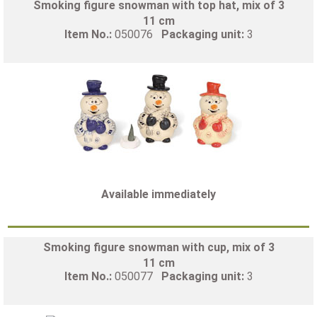
Smoking figure snowman with top hat, mix of 3
11 cm
Item No.:
050076
Packaging unit:
3
Available immediately
Smoking figure snowman with cup, mix of 3
11 cm
Item No.:
050077
Packaging unit:
3