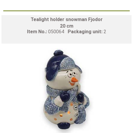
Tealight holder snowman Fjodor
20 cm
Item No.:
050064
Packaging unit:
2