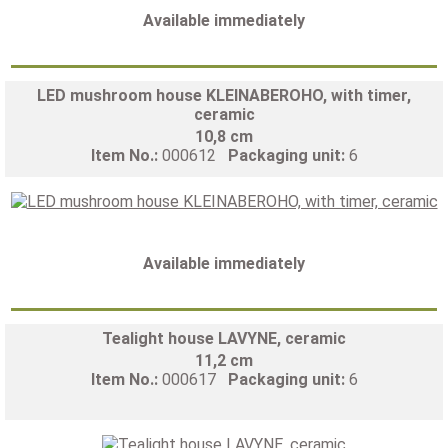
Available immediately
LED mushroom house KLEINABEROHO, with timer,
ceramic
10,8 cm
Item No.:
000612
Packaging unit:
6
Available immediately
Tealight house LAVYNE, ceramic
11,2 cm
Item No.:
000617
Packaging unit:
6