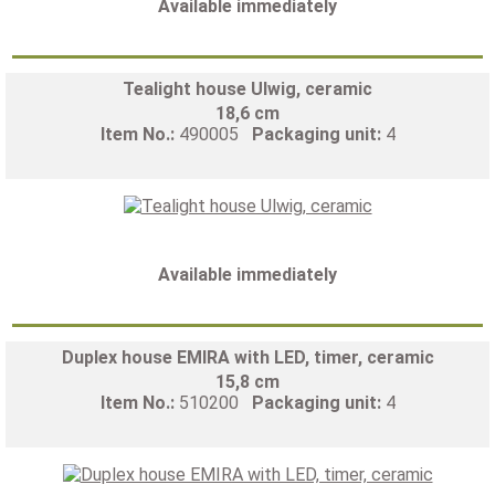
Available immediately
Tealight house Ulwig, ceramic
18,6 cm
Item No.:
490005
Packaging unit:
4
Available immediately
Duplex house EMIRA with LED, timer, ceramic
15,8 cm
Item No.:
510200
Packaging unit:
4