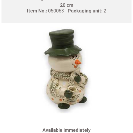
20 cm
Item No.:
050063
Packaging unit:
2
Available immediately