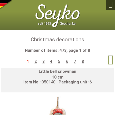

Christmas decorations
Number of items: 473, page 1 of 8

1
2
3
4
5
6
7
8
Little bell snowman
10 cm
Item No.:
050140
Packaging unit:
6