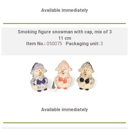
Available immediately
Smoking figure snowman with cap, mix of 3
11 cm
Item No.:
050075
Packaging unit:
3
Available immediately