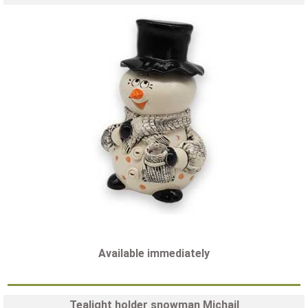
Available immediately
Tealight holder snowman Michail