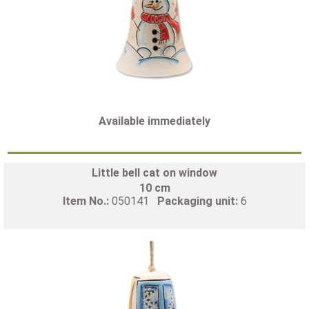
Available immediately
Little bell cat on window
10 cm
Item No.:
050141
Packaging unit:
6