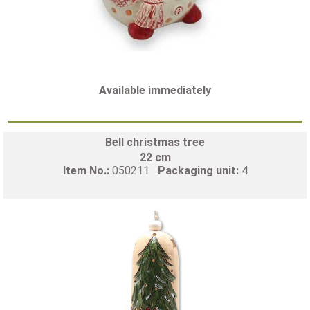
Available immediately
Bell christmas tree
22 cm
Item No.:
050211
Packaging unit:
4