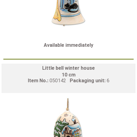
Available immediately
Little bell winter house
10 cm
Item No.:
050142
Packaging unit:
6