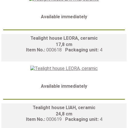
Available immediately
Tealight house LEORA, ceramic
17,8 cm
Item No.:
000618
Packaging unit:
4
Available immediately
Tealight house LIAH, ceramic
24,8 cm
Item No.:
000619
Packaging unit:
4