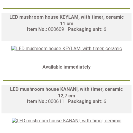
LED mushroom house KEYLAM, with timer, ceramic
11 cm
Item No.:
000609
Packaging unit:
6
Available immediately
LED mushroom house KANANI, with timer, ceramic
12,7 cm
Item No.:
000611
Packaging unit:
6