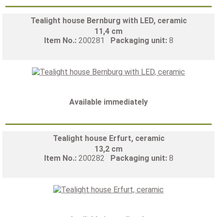
Tealight house Bernburg with LED, ceramic
11,4 cm
Item No.:
200281
Packaging unit:
8
Available immediately
Tealight house Erfurt, ceramic
13,2 cm
Item No.:
200282
Packaging unit:
8