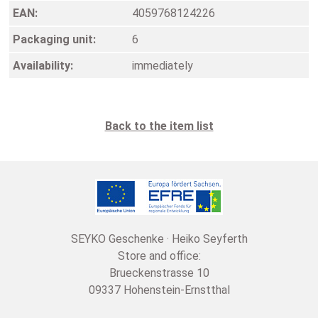
EAN:
4059768124226
Packaging unit:
6
Availability:
immediately
Back to the item list
SEYKO Geschenke · Heiko Seyferth
Store and office:
Brueckenstrasse 10
09337 Hohenstein-Ernstthal