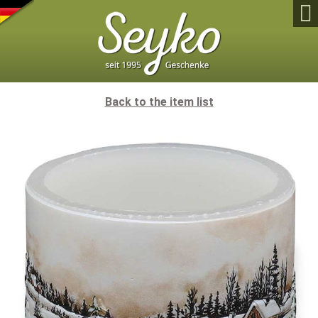

Back to the item list