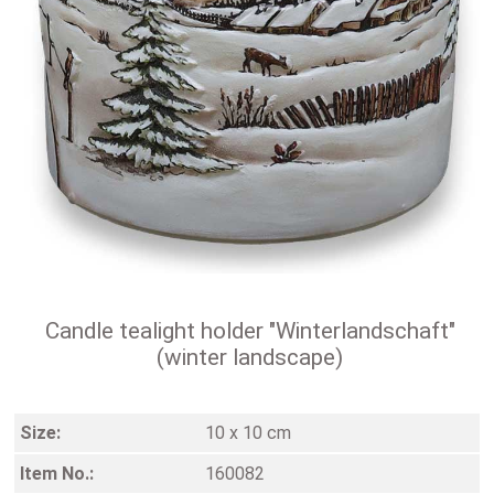
Candle tealight holder "Winterlandschaft"
(winter landscape)
Size:
10 x 10 cm
Item No.:
160082