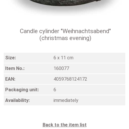
Candle cylinder "Weihnachtsabend"
(christmas evening)
Size:
6 x 11 cm
Item No.:
160077
EAN:
4059768124172
Packaging unit:
6
Availability:
immediately
Back to the item list