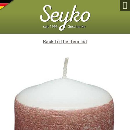

Back to the item list