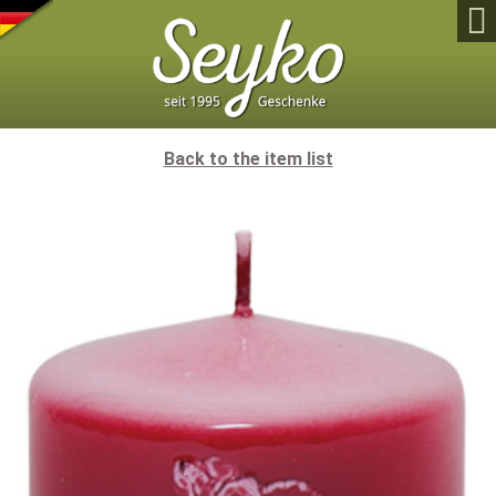

Back to the item list