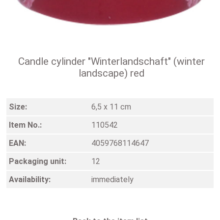
Candle cylinder "Winterlandschaft" (winter
landscape) red
Size:
6,5 x 11 cm
Item No.:
110542
EAN:
4059768114647
Packaging unit:
12
Availability:
immediately