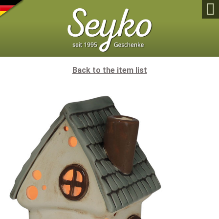

Back to the item list