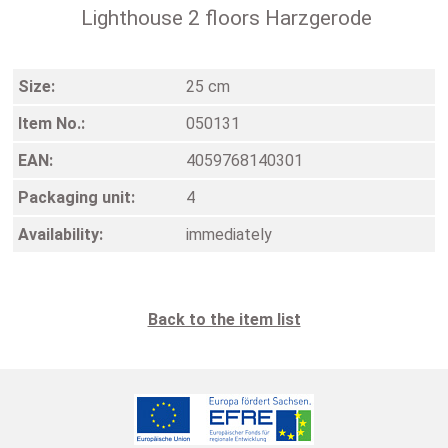
Lighthouse 2 floors Harzgerode
Size:
25 cm
Item No.:
050131
EAN:
4059768140301
Packaging unit:
4
Availability:
immediately
Back to the item list