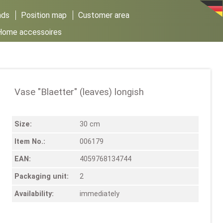
ads
Position map
Customer area
Home accessoires
Vase "Blaetter" (leaves) longish
Size:
30 cm
Item No.:
006179
EAN:
4059768134744
Packaging unit:
2
Availability:
immediately