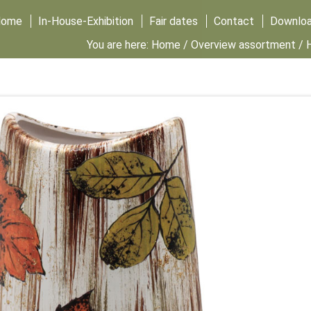
Home
In-House-Exhibition
Fair dates
Contact
Downlo
You are here:
Home
/
Overview assortment
/