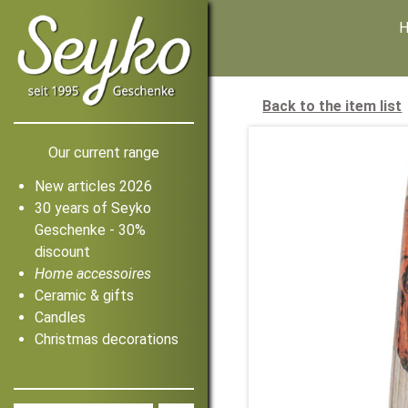
Back to the item list
Our current range
New articles 2026
30 years of Seyko
Geschenke - 30%
discount
Home accessoires
Ceramic & gifts
Candles
Christmas decorations