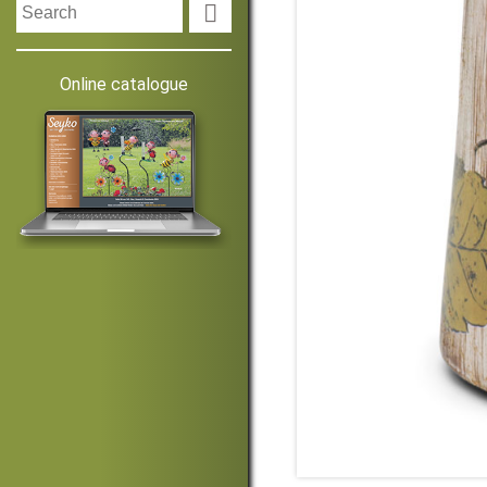

Online catalogue